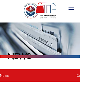
NEWS
News